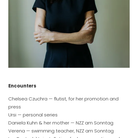
Encounters
Chelsea Czuchra — flutist, for her promotion and 
press
Ursi — personal series
Daniela Kuhn & her mother — NZZ am Sonntag
Verena — swimming teacher, NZZ am Sonntag