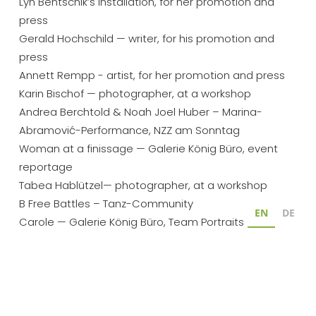
Lyn Bentschik’s installation, for her promotion and 
press
Gerald Hochschild — writer, for his promotion and 
press
Annett Rempp - artist, for her promotion and press
Karin Bischof — photographer, at a workshop
Andrea Berchtold & Noah Joel Huber – Marina-
Abramović-Performance, NZZ am Sonntag
Woman at a finissage — Galerie König Büro, event 
reportage
Tabea Hablützel— photographer, at a workshop
B Free Battles – Tanz-Community
EN
DE
Carole — Galerie König Büro, Team Portraits